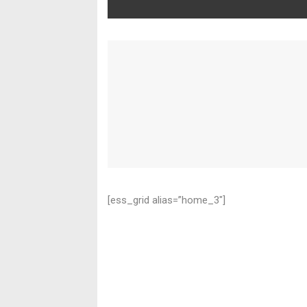
[ess_grid alias=”home_3″]