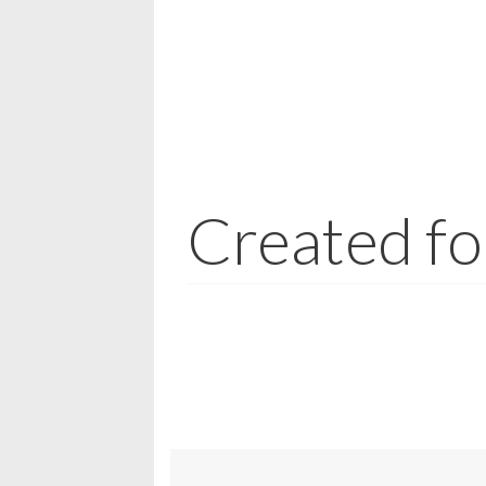
Created fo
Jewellery may be made from a wide range 