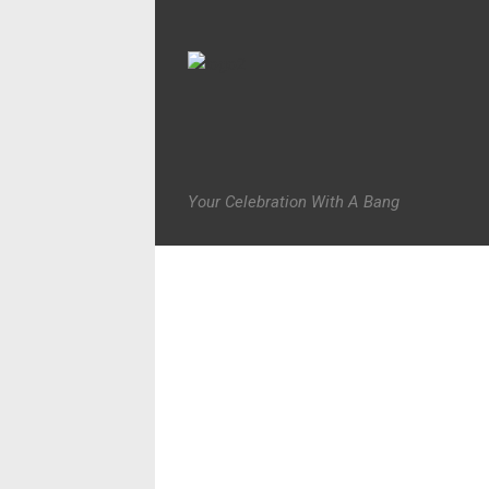
Your Celebration With A Bang