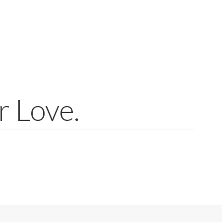
r Love.
of materials. Gemstones and similar materials such as amber and co