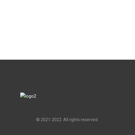
© 2021-2022. All rights reserved.