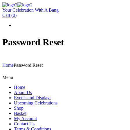
Your Celebration With A Bang
Cart
(0)
Password Reset
Home
Password Reset
Menu
Home
About Us
Events and Displays
Upcoming Celebrations
Shop
Basket
My Account
Contact Us
Terms & Conditions