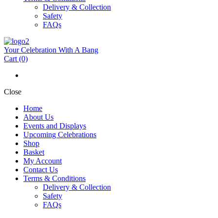
Delivery & Collection
Safety
FAQs
Your Celebration With A Bang
Cart
(0)
Close
Home
About Us
Events and Displays
Upcoming Celebrations
Shop
Basket
My Account
Contact Us
Terms & Conditions
Delivery & Collection
Safety
FAQs