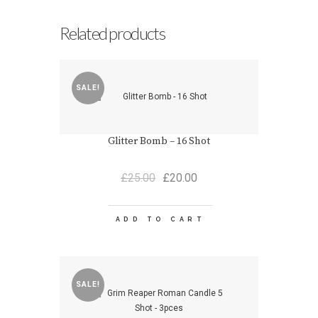
Related products
SALE!
Glitter Bomb – 16 Shot
Original
Current
£
25.00
£
20.00
price
price
was:
is:
£25.00.
£20.00.
ADD TO CART
SALE!