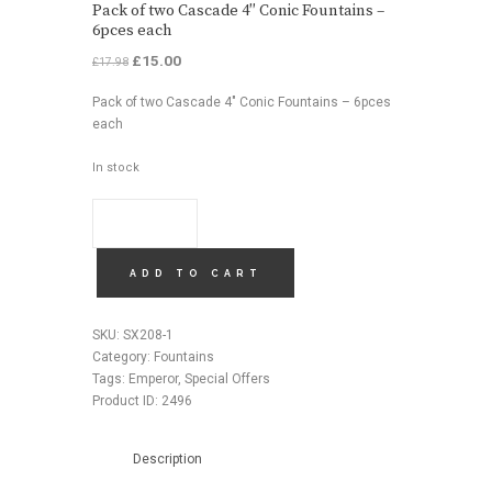
Pack of two Cascade 4″ Conic Fountains –
6pces each
Original
£
15.00
Current
£
17.98
price
price
Pack of two Cascade 4″ Conic Fountains – 6pces
was:
is:
each
£17.98.
£15.00.
In stock
PACK
OF
TWO
CASCADE
ADD TO CART
4"
CONIC
SKU:
SX208-1
FOUNTAINS
Category:
Fountains
-
Tags:
Emperor
,
Special Offers
6PCES
Product ID:
2496
EACH
QUANTITY
Description