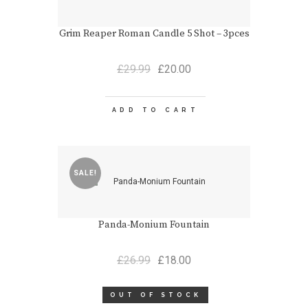
Grim Reaper Roman Candle 5 Shot – 3pces
Original
Current
£
29.99
£
20.00
price
price
was:
is:
£29.99.
£20.00.
ADD TO CART
SALE!
Panda-Monium Fountain
Original
Current
£
26.99
£
18.00
price
price
was:
is:
OUT OF STOCK
£26.99.
£18.00.