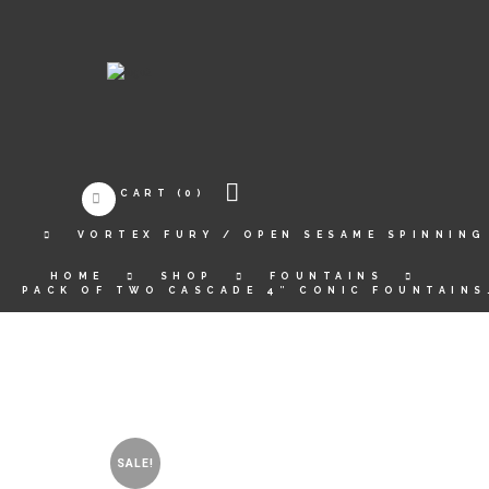
CART
(0)
VORTEX FURY / OPEN SESAME SPINNING
HOME
SHOP
FOUNTAINS
PACK OF TWO CASCADE 4″ CONIC FOUNTAINS
SALE!