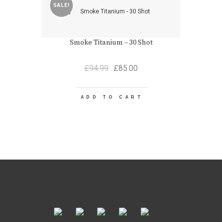
SALE!
Smoke Titanium – 30 Shot
Original
Current
£
94.99
£
85.00
price
price
was:
is:
£94.99.
£85.00.
ADD TO CART