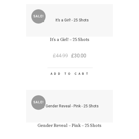
SALE!
It’s a Girl! – 25 Shots
Original
Current
£
44.99
£
30.00
price
price
was:
is:
£44.99.
£30.00.
ADD TO CART
SALE!
Gender Reveal – Pink – 25 Shots