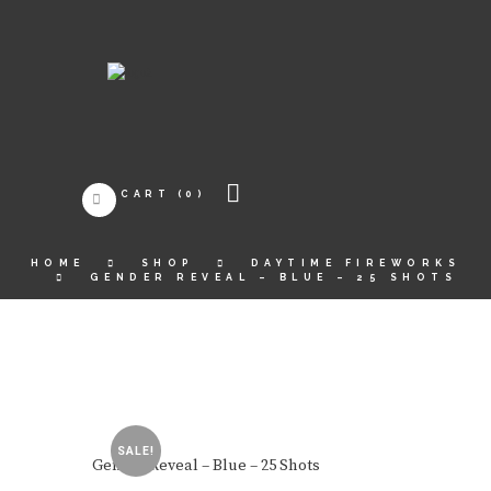
CART
(0)
HOME
SHOP
DAYTIME FIREWORKS
GENDER REVEAL – BLUE – 25 SHOTS
SALE!
Gender Reveal – Blue – 25 Shots