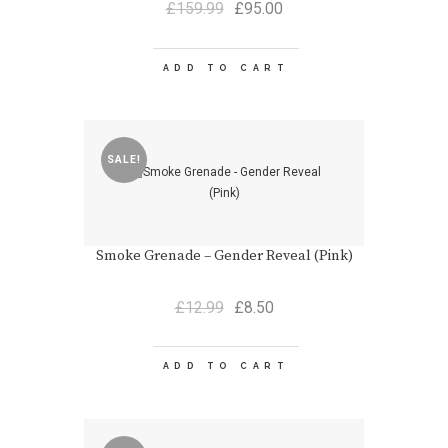
Original
Current
£
159.99
£
95.00
price
price
was:
is:
£159.99.
£95.00.
ADD TO CART
SALE!
Smoke Grenade – Gender Reveal (Pink)
Original
Current
£
12.99
£
8.50
price
price
was:
is:
£12.99.
£8.50.
ADD TO CART