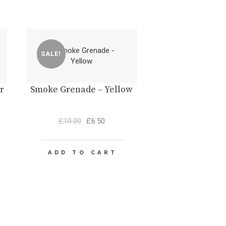
SALE!
r
Smoke Grenade – Yellow
Original
Current
£
10.00
£
6.50
price
price
was:
is:
£10.00.
£6.50.
ADD TO CART