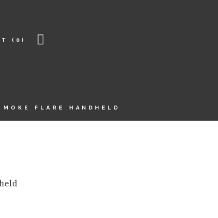
RT
(0)
SMOKE FLARE HANDHELD
held