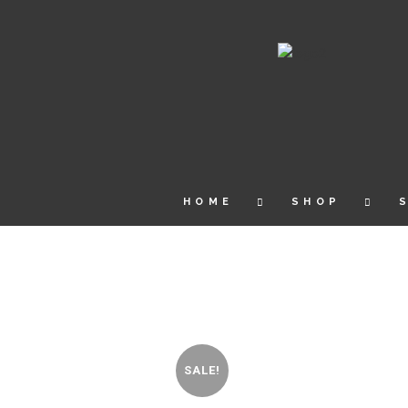
HOME
SHOP
SALE!