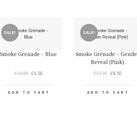
SALE!
SALE!
Smoke Grenade – Blue
Smoke Grenade – Gende
Reveal (Pink)
Original
Current
Original
Current
£
10.00
£
6.50
£
12.99
£
8.50
price
price
price
price
was:
is:
was:
is:
£10.00.
£6.50.
£12.99.
£8.50.
ADD TO CART
ADD TO CART