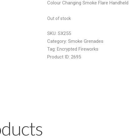
Colour Changing Smoke Flare Handheld
was:
is:
£13.50.
£8.50.
Out of stock
SKU:
SX255
Category:
Smoke Grenades
Tag:
Encrypted Fireworks
Product ID:
2695
oducts