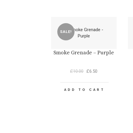
SALE!
Smoke Grenade – Purple
Original
Current
£
10.00
£
6.50
price
price
was:
is:
£10.00.
£6.50.
ADD TO CART