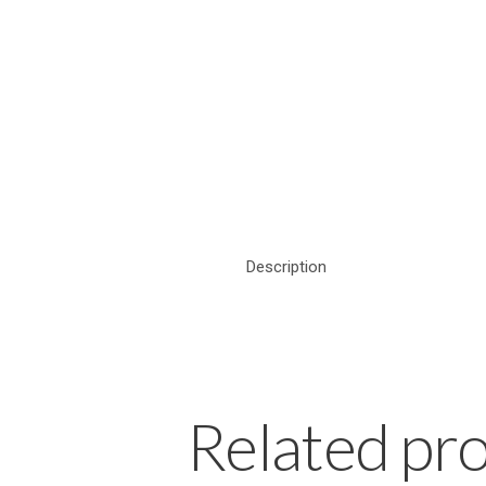
Description
Related pr