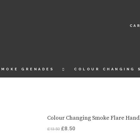
CA
SMOKE GRENADES
COLOUR CHANGING 
Colour Changing Smoke Flare Hand
Original
£
8.50
Current
£
13.50
price
price