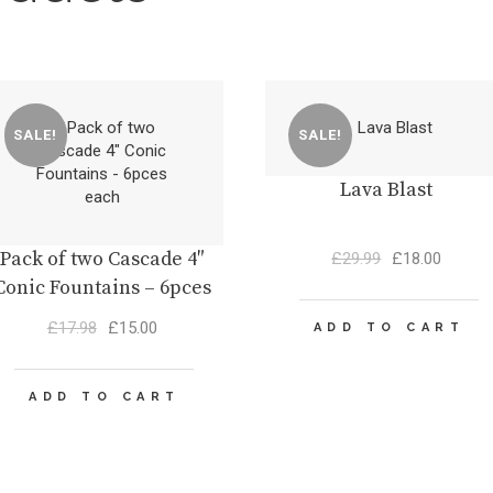
SALE!
SALE!
Lava Blast
Pack of two Cascade 4″
Original
Curren
£
29.99
£
18.00
price
price
Conic Fountains – 6pces
was:
is:
each
Original
Current
£29.99.
£18.00
£
17.98
£
15.00
ADD TO CART
price
price
was:
is:
£17.98.
£15.00.
ADD TO CART