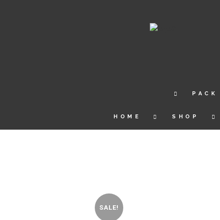
PACK
HOME
SHOP
SALE!