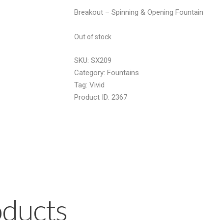
price
price
Breakout – Spinning & Opening Fountain
was:
is:
£34.99.
£18.00.
Out of stock
SKU:
SX209
Category:
Fountains
Tag:
Vivid
Product ID:
2367
oducts