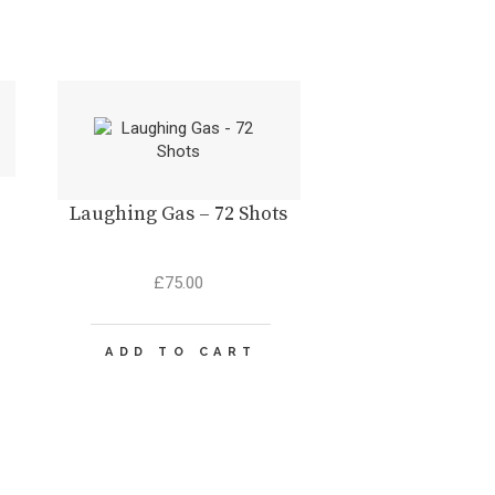
Laughing Gas – 72 Shots
t
£
75.00
.
ADD TO CART