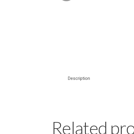
Description
Related pr