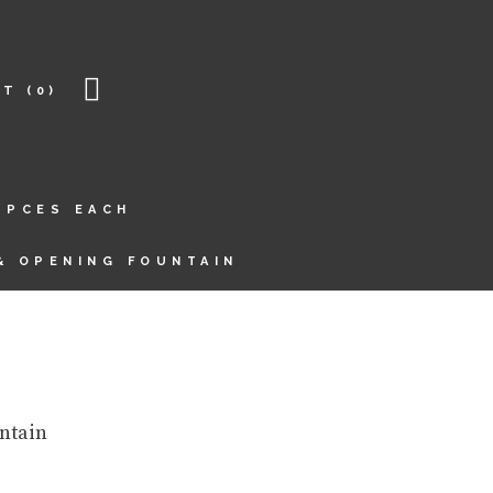
RT
(0)
6PCES EACH
& OPENING FOUNTAIN
ntain