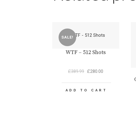
SALE!
WTF – 512 Shots
Original
Current
£
389.99
£
280.00
price
price
was:
is:
£389.99.
£280.00.
ADD TO CART