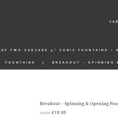
CA
 OF TWO CASCADE 4″ CONIC FOUNTAINS – 
FOUNTAINS
BREAKOUT – SPINNING 
Breakout – Spinning & Opening Fou
Original
£
18.00
Current
£
34.99